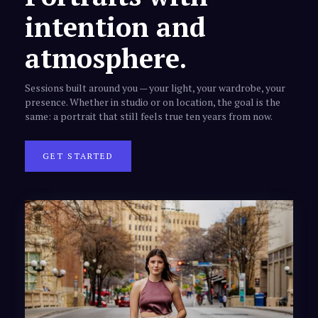
intention and
atmosphere.
Sessions built around you — your light, your wardrobe, your
presence. Whether in studio or on location, the goal is the
same: a portrait that still feels true ten years from now.
GET STARTED