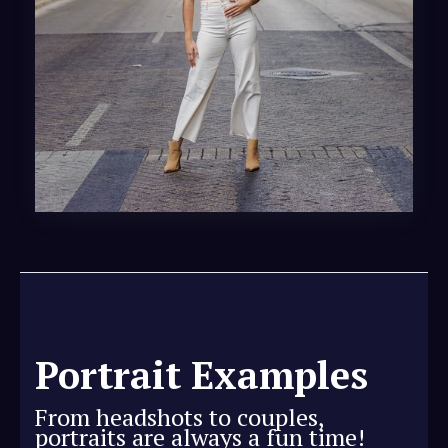
Portrait Examples
From headshots to couples,
portraits are always a fun time!