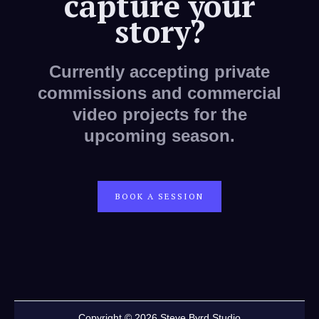
capture your
story?
Currently accepting private
commissions and commercial
video projects for the
upcoming season.
BOOK A SESSION
Copyright © 2026 Steve Byrd Studio