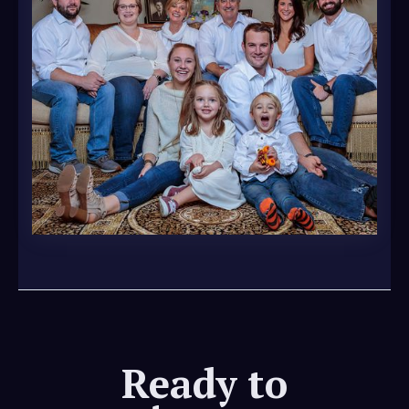
Ready to