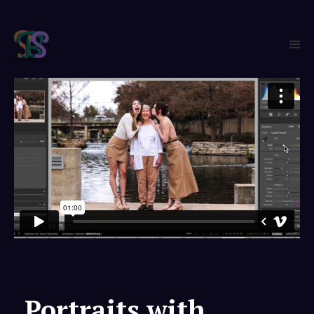
Portraits with